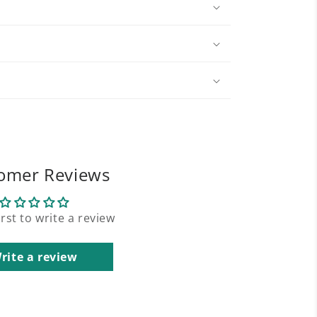
omer Reviews
irst to write a review
rite a review