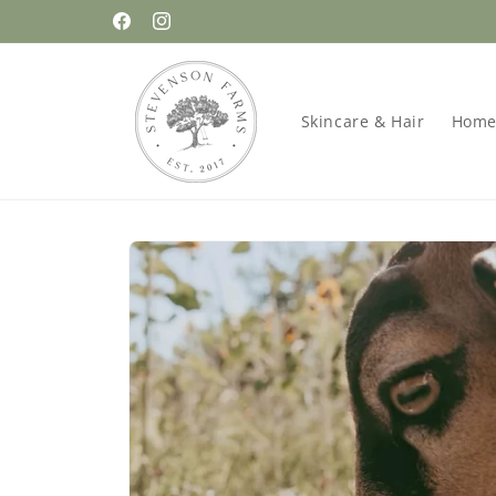
Skip to
FREE Tallow Lip Balm with $75 Purchase!
Facebook
Instagram
content
Skincare & Hair
Home
Skip to
product
information