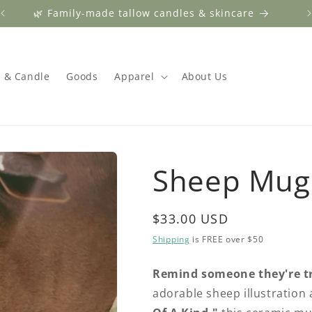
🌿 Family-made tallow candles & skincare
 & Candle
Goods
Apparel
About Us
Sheep Mug
Regular
$33.00 USD
price
Shipping
is FREE over $50
Remind someone they're tr
adorable sheep illustration