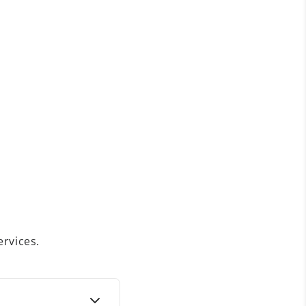
rvices.