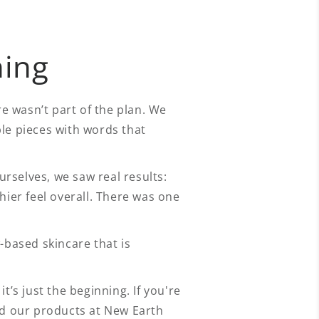
ning
 wasn’t part of the plan. We
le pieces with words that
rselves, we saw real results:
hier feel overall. There was one
-based skincare that is
t’s just the beginning. If you're
nd our products at New Earth