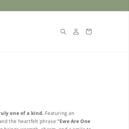
🐮 Free Shipping on orders over $50 🐑
1
Log
Cart
in
uly one of a kind.
Featuring an
 and the heartfelt phrase
"Ewe Are One