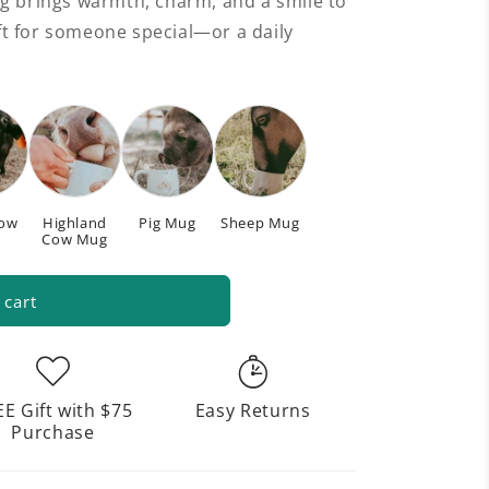
g brings warmth, charm, and a smile to
gift for someone special—or a daily
Cow
Highland
Pig Mug
Sheep Mug
Cow Mug
 cart
EE Gift with $75
Easy Returns
Purchase