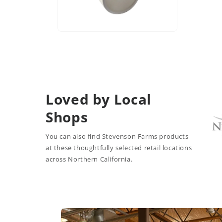
Open
media
6
in
modal
Loved by Local
Shops
You can also find Stevenson Farms products
at these thoughtfully selected retail locations
across Northern California.