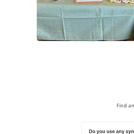
Find a
Do you use any syn