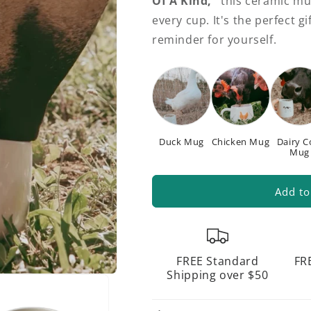
Of A Kind,"
this ceramic mu
every cup. It's the perfect 
reminder for yourself.
Duck Mug
Chicken Mug
Dairy 
Mug
Add to
FREE Standard
FR
Shipping over $50