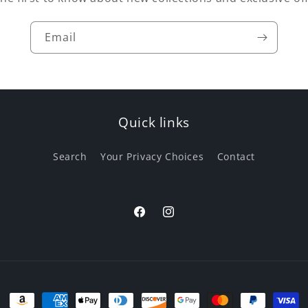
e change in consistency, the benefits of the tallow are still t
Email
Quick links
Search
Your Privacy Choices
Contact
Facebook
Instagram
Payment