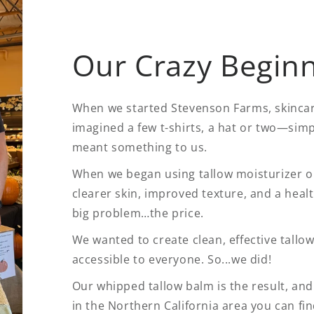
Our Crazy Begin
When we started Stevenson Farms, skincare
imagined a few t-shirts, a hat or two—simp
meant something to us.
When we began using tallow moisturizer ou
clearer skin, improved texture, and a healt
big problem…the price.
We wanted to create clean, effective tallow
accessible to everyone. So...we did!
Our whipped tallow balm is the result, and i
in the Northern California area you can fi