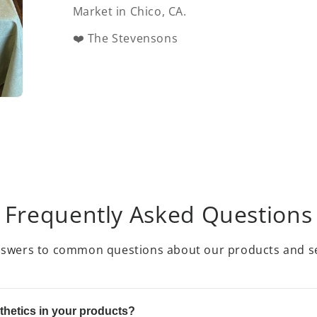
Market in Chico, CA.
❤️ The Stevensons
Frequently Asked Questions
nswers to common questions about our products and se
thetics in your products?