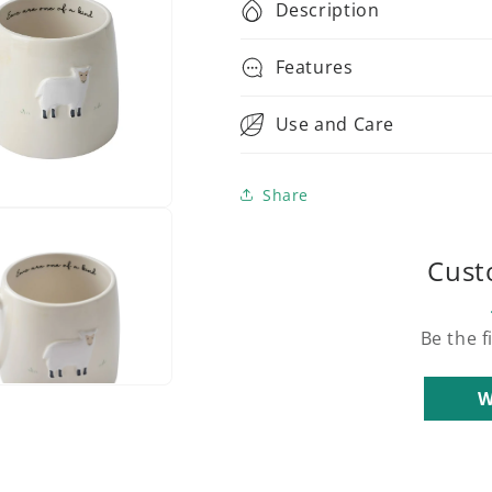
Description
Features
Use and Care
Share
Cust
Be the f
W